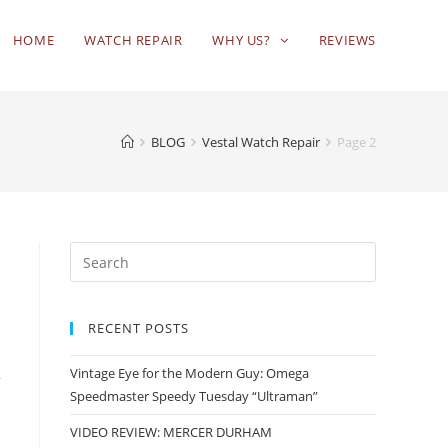
HOME
WATCH REPAIR
WHY US?
REVIEWS
BLOG
Vestal Watch Repair
Page 2
RECENT POSTS
Vintage Eye for the Modern Guy: Omega
a
Speedmaster Speedy Tuesday “Ultraman”
VIDEO REVIEW: MERCER DURHAM