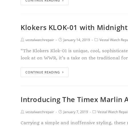
CONTINUE READING
Klokers KLOK-01 with Midnight
vestalwatchrepair
January 14, 2019
Vestal Watch Repa
“The Klokers Klok-01 is unique, cool, sophisticat
look at on WWR, it’s a take on the traditional f
CONTINUE READING
Introducing The Timex Marlin 
vestalwatchrepair
January 7, 2019
Vestal Watch Repai
Carrying a simple and inoffensive styling, thes