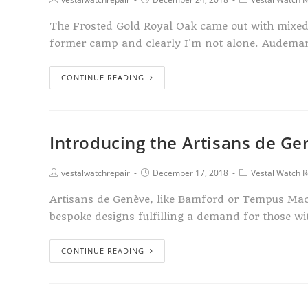
The Frosted Gold Royal Oak came out with mixed r
former camp and clearly I'm not alone. Audema
CONTINUE READING
Introducing the Artisans de G
vestalwatchrepair
December 17, 2018
Vestal Watch R
Artisans de Genève, like Bamford or Tempus Mac
bespoke designs fulfilling a demand for those wi
CONTINUE READING