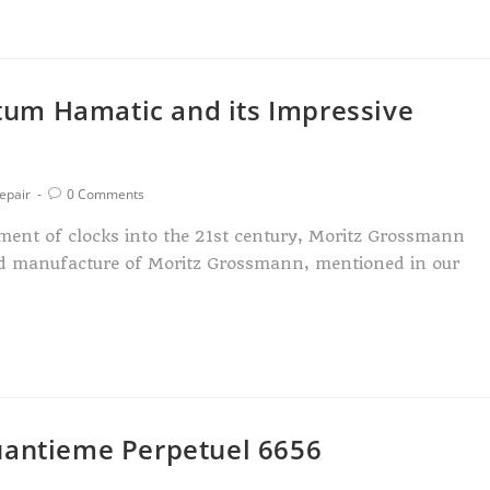
um Hamatic and its Impressive
epair
0 Comments
ment of clocks into the 21st century, Moritz Grossmann
ed manufacture of Moritz Grossmann, mentioned in our
uantieme Perpetuel 6656