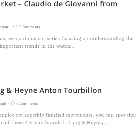
rket – Claudio de Giovanni from
epair
0 Comments
x, we continue our series focusing on understanding the
 important trends in the watch…
g & Heyne Anton Tourbillon
pair
0 Comments
complex yet superbly finished movements, you can spot th
 One of those German brands is Lang & Heyne,…