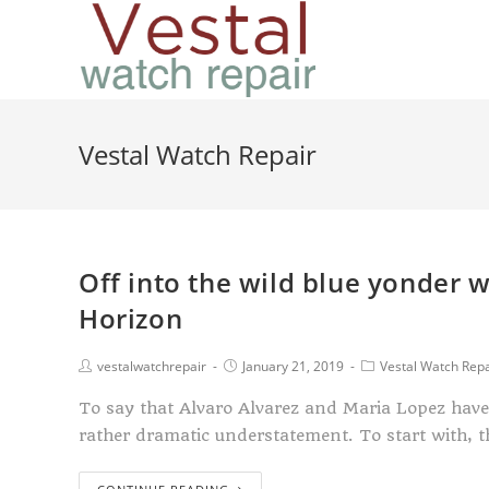
Vestal Watch Repair
Off into the wild blue yonder 
Horizon
vestalwatchrepair
January 21, 2019
Vestal Watch Repa
To say that Alvaro Alvarez and Maria Lopez have 
rather dramatic understatement. To start with, 