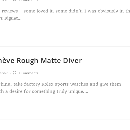
eviews – some loved it, some didn't. I was obviously in t
rs Piguet…
enève Rough Matte Diver
epair
0 Comments
hina, take factory Rolex sports watches and give them
th a desire for something truly unique.…