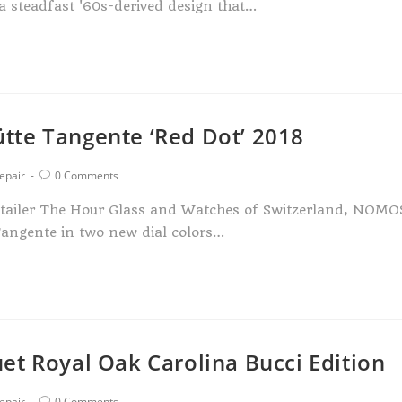
 a steadfast '60s-derived design that…
tte Tangente ‘Red Dot’ 2018
epair
0 Comments
etailer The Hour Glass and Watches of Switzerland, NOMO
Tangente in two new dial colors…
et Royal Oak Carolina Bucci Edition
epair
0 Comments