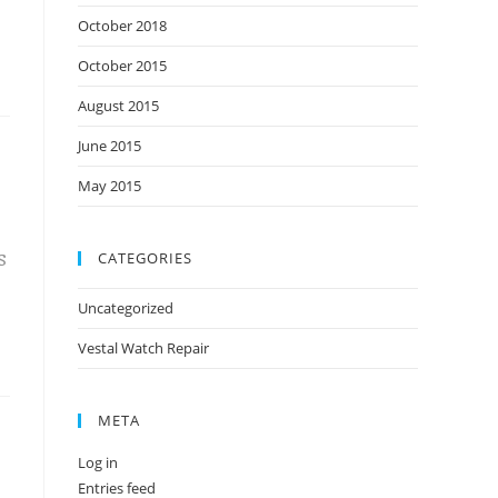
October 2018
October 2015
August 2015
June 2015
May 2015
CATEGORIES
S
Uncategorized
Vestal Watch Repair
META
Log in
Entries feed