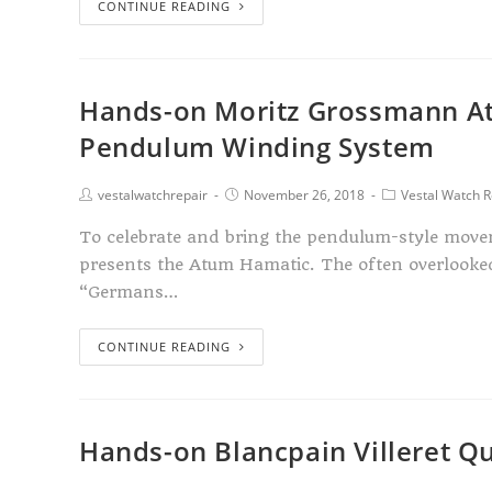
CONTINUE READING
Hands-on Moritz Grossmann At
Pendulum Winding System
vestalwatchrepair
November 26, 2018
Vestal Watch R
To celebrate and bring the pendulum-style move
presents the Atum Hamatic. The often overlook
“Germans…
CONTINUE READING
Hands-on Blancpain Villeret Q