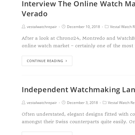
Interview The Online Watch Ma
Verado
vestalwatchrepair
December 10, 2018
Vestal Watch R
After a look at Chrono24, Montredo and WatchBo
online watch market – certainly one of the most
CONTINUE READING
Independent Watchmaking Lan
vestalwatchrepair
December 3, 2018
Vestal Watch Re
Often understated, elegant designs fitted with 
amongst their Swiss counterparts quite easily.