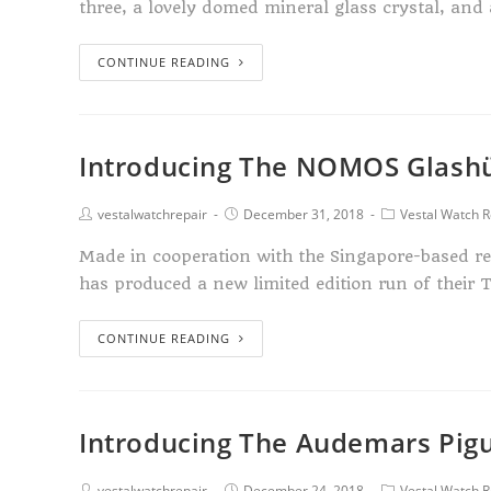
three, a lovely domed mineral glass crystal, and
CONTINUE READING
Introducing The NOMOS Glashü
vestalwatchrepair
December 31, 2018
Vestal Watch R
Made in cooperation with the Singapore-based r
has produced a new limited edition run of their 
CONTINUE READING
Introducing The Audemars Pigu
vestalwatchrepair
December 24, 2018
Vestal Watch R