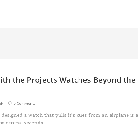
with the Projects Watches Beyond the
ir
0 Comments
designed a watch that pulls it’s cues from an airplane is 
the central seconds…