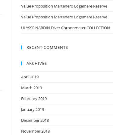
Value Proposition Martenero Edgemere Reserve
Value Proposition Martenero Edgemere Reserve
ULYSSE NARDIN Diver Chronometer COLLECTION
RECENT COMMENTS
ARCHIVES
April 2019
March 2019
February 2019
January 2019
December 2018
November 2018