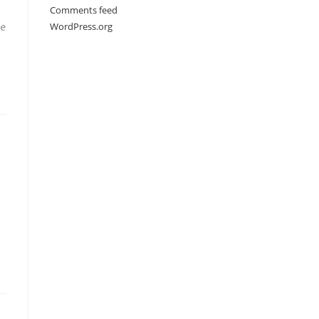
Comments feed
WordPress.org
he