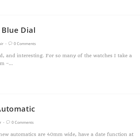
 Blue Dial
ir
0 Comments
ed, and interesting. For so many of the watches I take a
orm –…
Automatic
r
0 Comments
e new automatics are 40mm wide, have a date function at