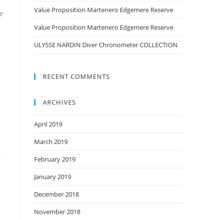
Value Proposition Martenero Edgemere Reserve
e
Value Proposition Martenero Edgemere Reserve
ULYSSE NARDIN Diver Chronometer COLLECTION
RECENT COMMENTS
ARCHIVES
April 2019
March 2019
February 2019
January 2019
December 2018
November 2018