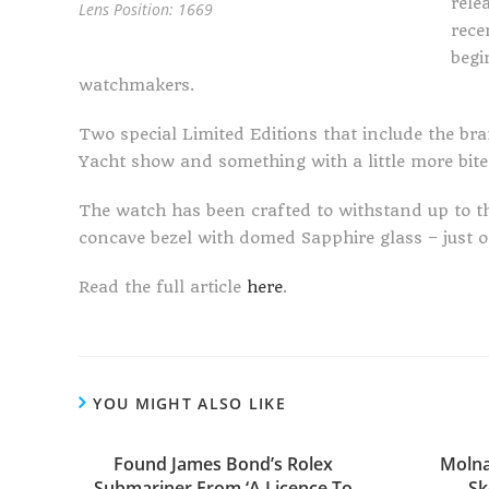
rele
Lens Position: 1669
rece
begi
watchmakers.
Two special Limited Editions that include the bra
Yacht show and something with a little more bite
The watch has been crafted to withstand up to th
concave bezel with domed Sapphire glass – just on
Read the full article
here
.
YOU MIGHT ALSO LIKE
Found James Bond’s Rolex
Molna
Submariner From ‘A Licence To
Sk