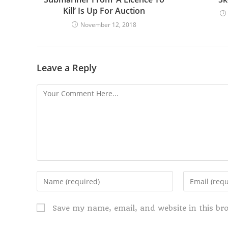
Kill’ Is Up For Auction
November 12, 2018
Leave a Reply
Save my name, email, and website in this br