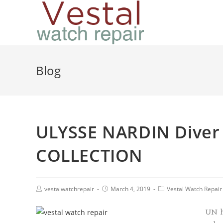
Blog
ULYSSE NARDIN Diver
COLLECTION
vestalwatchrepair
March 4, 2019
Vestal Watch Repair
UN h