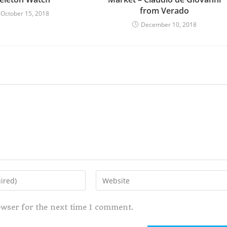
from Verado
October 15, 2018
December 10, 2018
owser for the next time I comment.