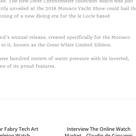
ase. The new Diver Chronometer collection which was just
ntly unveiled at the 2018 Monaco Yacht Show could hail th
nning of a new diving era for the le Locle based
nd’s annual release, created specifically for the Monaco
 to it, known as the Great White Limited Edition.
ree hundred meters of water pressure with its inverted,
e of its proud features.
r Fabry Tech Art
Interview The Online Watch
eleton Watch
Market – Claudio de Giovanni