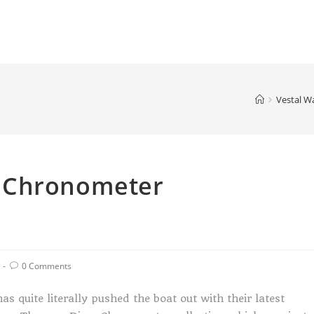
Vestal W
 Chronometer
0 Comments
as quite literally pushed the boat out with their latest