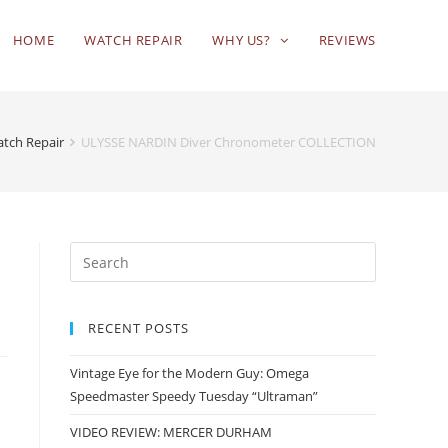
HOME
WATCH REPAIR
WHY US?
REVIEWS
atch Repair
ULYSSE NARDIN Diver Chronometer COLLECTION
RECENT POSTS
Vintage Eye for the Modern Guy: Omega
Speedmaster Speedy Tuesday “Ultraman”
VIDEO REVIEW: MERCER DURHAM