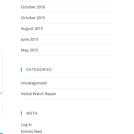
October 2018
October 2015
August 2015
June 2015
May 2015
CATEGORIES
Uncategorized
Vestal Watch Repair
META
Log in
Entries feed