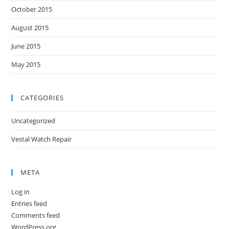
October 2015
August 2015
June 2015
May 2015
CATEGORIES
Uncategorized
Vestal Watch Repair
META
Log in
Entries feed
Comments feed
WordPress.org