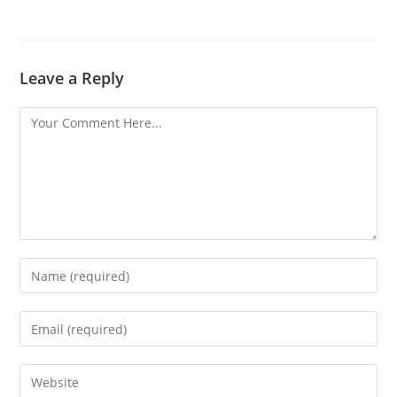
Leave a Reply