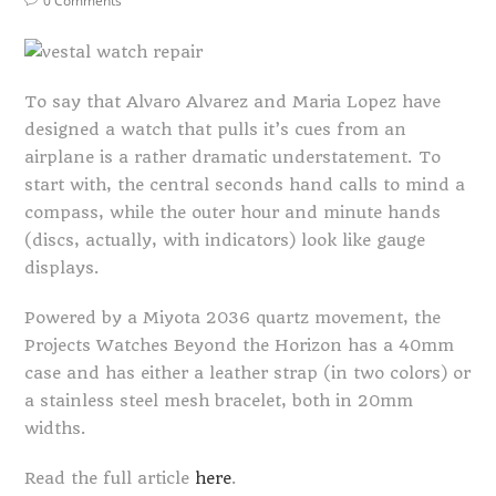
0 Comments
To say that Alvaro Alvarez and Maria Lopez have
designed a watch that pulls it’s cues from an
airplane is a rather dramatic understatement. To
start with, the central seconds hand calls to mind a
compass, while the outer hour and minute hands
(discs, actually, with indicators) look like gauge
displays.
Powered by a Miyota 2036 quartz movement, the
Projects Watches Beyond the Horizon has a 40mm
case and has either a leather strap (in two colors) or
a stainless steel mesh bracelet, both in 20mm
widths.
Read the full article
here
.