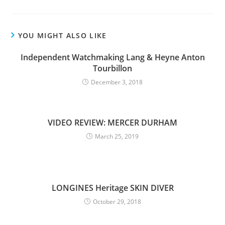
YOU MIGHT ALSO LIKE
Independent Watchmaking Lang & Heyne Anton
Tourbillon
December 3, 2018
VIDEO REVIEW: MERCER DURHAM
March 25, 2019
LONGINES Heritage SKIN DIVER
October 29, 2018