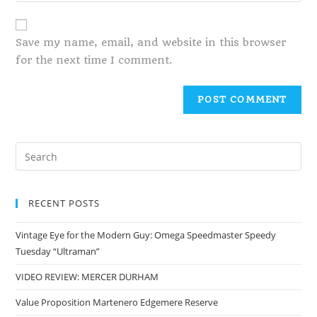
Save my name, email, and website in this browser
for the next time I comment.
RECENT POSTS
Vintage Eye for the Modern Guy: Omega Speedmaster Speedy
Tuesday “Ultraman”
VIDEO REVIEW: MERCER DURHAM
Value Proposition Martenero Edgemere Reserve