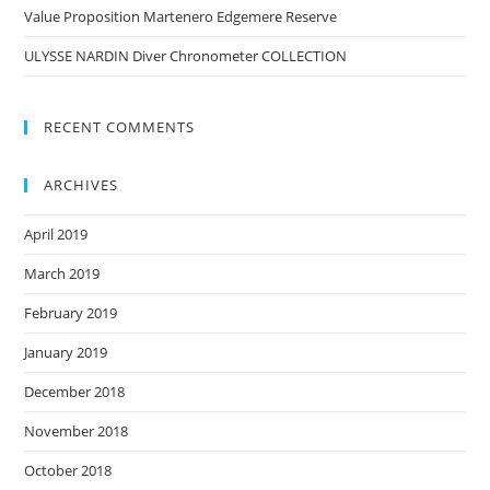
Value Proposition Martenero Edgemere Reserve
ULYSSE NARDIN Diver Chronometer COLLECTION
RECENT COMMENTS
ARCHIVES
April 2019
March 2019
February 2019
January 2019
December 2018
November 2018
October 2018