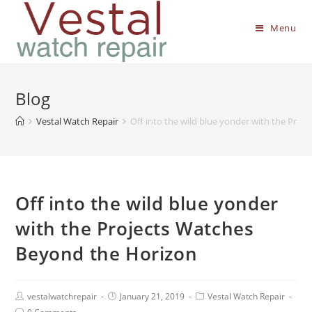
Menu
Blog
Vestal Watch Repair
Off into the wild blue yonder with the Pro
Off into the wild blue yonder
with the Projects Watches
Beyond the Horizon
vestalwatchrepair
January 21, 2019
Vestal Watch Repair