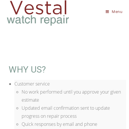
Menu
WHY US?
Customer service
No work performed until you approve your given
estimate
Updated email confirmation sent to update
progress on repair process
Quick responses by email and phone