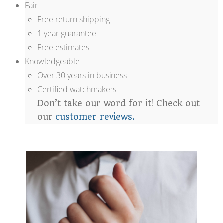
Fair
Free return shipping
1 year guarantee
Free estimates
Knowledgeable
Over 30 years in business
Certified watchmakers
Don’t take our word for it! Check out
our
customer reviews.