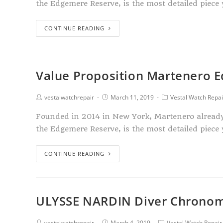
the Edgemere Reserve, is the most detailed piece 
CONTINUE READING
Value Proposition Martenero 
vestalwatchrepair
March 11, 2019
Vestal Watch Repai
Founded in 2014 in New York, Martenero already ha
the Edgemere Reserve, is the most detailed piece 
CONTINUE READING
ULYSSE NARDIN Diver Chrono
vestalwatchrepair
March 4, 2019
Vestal Watch Repair