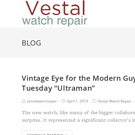
BLOG
Vintage Eye for the Modern G
Tuesday “Ultraman”
vestalwatchrepair
April 1, 2019
Vestal Watch Repair
The new watch, like many of the bigger collabora
surprise. It represented a significant collector’