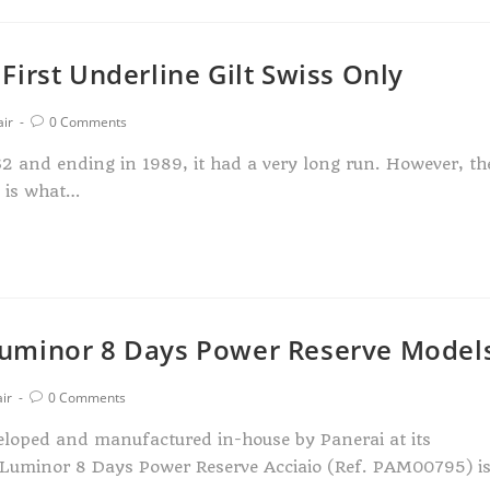
irst Underline Gilt Swiss Only
air
0 Comments
2 and ending in 1989, it had a very long run. However, th
n is what…
uminor 8 Days Power Reserve Model
ir
0 Comments
loped and manufactured in-house by Panerai at its
 Luminor 8 Days Power Reserve Acciaio (Ref. PAM00795) i