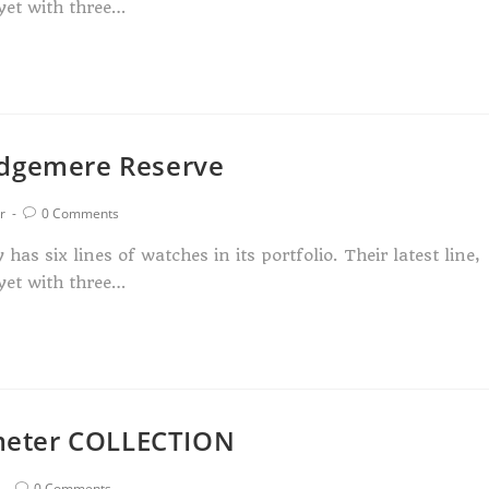
yet with three…
Edgemere Reserve
r
0 Comments
s six lines of watches in its portfolio. Their latest line,
yet with three…
meter COLLECTION
0 Comments