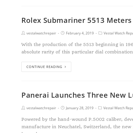
Rolex Submariner 5513 Meters F
vestalwatchrepair
February 4, 2019
Vestal Watch Rep
With the production of the 5513 beginning in 196
absolute rarity of this particular dial combinatio
CONTINUE READING
Panerai Launches Three New L
vestalwatchrepair
January 28, 2019
Vestal Watch Repa
Powered by the hand-wound P.5002 caliber, deve
manufacture in Neuchatel, Switzerland, the new