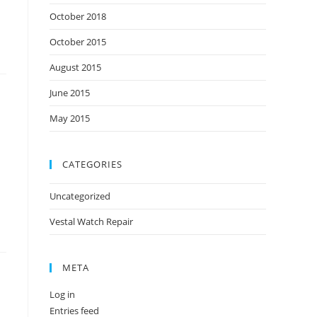
October 2018
October 2015
August 2015
June 2015
May 2015
CATEGORIES
Uncategorized
Vestal Watch Repair
META
Log in
Entries feed