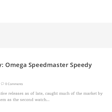
uy: Omega Speedmaster Speedy
0 Comments
tive releases as of late, caught much of the market by
s item as the second watch…