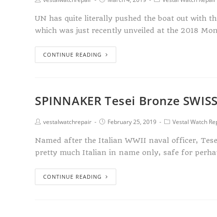
UN has quite literally pushed the boat out with t
which was just recently unveiled at the 2018 Mo
CONTINUE READING
SPINNAKER Tesei Bronze SWIS
vestalwatchrepair
February 25, 2019
Vestal Watch Re
Named after the Italian WWII naval officer, Tes
pretty much Italian in name only, safe for perha
CONTINUE READING