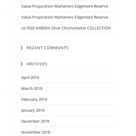
Value Proposition Martenero Edgemere Reserve
Value Proposition Martenero Edgemere Reserve
ULYSSE NARDIN Diver Chronometer COLLECTION
RECENT COMMENTS
ARCHIVES
April 2019
March 2019
February 2019
January 2019
December 2018
November 2018