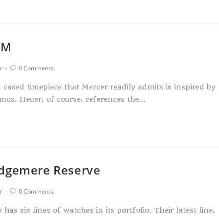
AM
r
0 Comments
cased timepiece that Mercer readily admits is inspired by
mos. Heuer, of course, references the…
Edgemere Reserve
r
0 Comments
s six lines of watches in its portfolio. Their latest line,