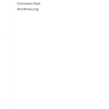
Comments feed
WordPress.org