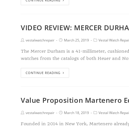
CONTINUE READING
VIDEO REVIEW: MERCER DURH
vestalwatchrepair
March 25, 2019
Vestal Watch Repai
The Mercer Durham is a 41-millimeter, cushioned 
watches from the catalogs of both Heuer and No
CONTINUE READING
Value Proposition Martenero 
vestalwatchrepair
March 18, 2019
Vestal Watch Repai
Founded in 2014 in New York, Martenero already ha