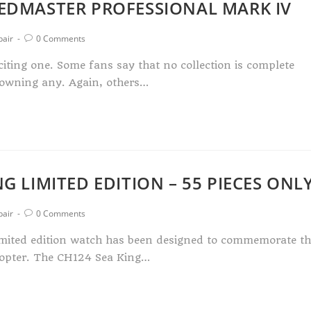
EEDMASTER PROFESSIONAL MARK IV
pair
0 Comments
iting one. Some fans say that no collection is complete
 owning any. Again, others…
G LIMITED EDITION – 55 PIECES ONL
pair
0 Comments
imited edition watch has been designed to commemorate th
copter. The CH124 Sea King…