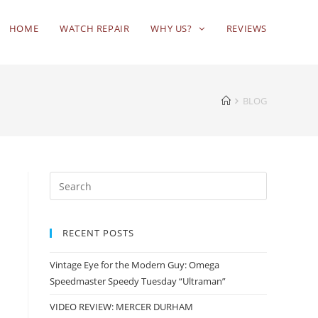
HOME
WATCH REPAIR
WHY US?
REVIEWS
BLOG
RECENT POSTS
Vintage Eye for the Modern Guy: Omega
Speedmaster Speedy Tuesday “Ultraman”
VIDEO REVIEW: MERCER DURHAM