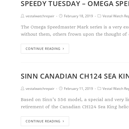
SPEEDY TUESDAY – OMEGA SP
vestalwatchrepair
February 18, 2019
Vestal Watch Re
The Omega Speedmaster Mark series is a very exc
without them, others frown upon the thought of
CONTINUE READING
SINN CANADIAN CH124 SEA KIN
vestalwatchrepair
February 11, 2019
Vestal Watch Re
Based on Sinn’s 556 model, a special and very l
retirement of the Canadian CH124 Sea King heli
CONTINUE READING