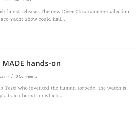
heir latest release. The new Diver Chronometer collection
naco Yacht Show could hail…
S MADE hands-on
pair
0 Comments
eo Tesei who invented the human torpedo, the watch is
ps its leather strap which…