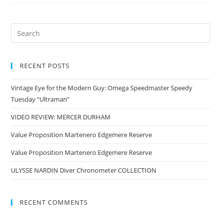
RECENT POSTS
Vintage Eye for the Modern Guy: Omega Speedmaster Speedy
Tuesday “Ultraman”
VIDEO REVIEW: MERCER DURHAM
Value Proposition Martenero Edgemere Reserve
Value Proposition Martenero Edgemere Reserve
ULYSSE NARDIN Diver Chronometer COLLECTION
RECENT COMMENTS