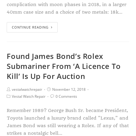
complication with moon phases in 2018, in a larger
40mm case size and a choice of two metals: 18k…
CONTINUE READING
Found James Bond’s Rolex
Submariner From ‘A Licence To
Kill’ Is Up For Auction
vestalwatchrepair
November 12, 2018
Vestal Watch Repair
0 Comments
Remember 1989? George Bush Sr. became President,
Toyota launched a luxury brand called "Lexus," and
James Bond was still wearing a Rolex. If any of that
strikes a nostalgic bell…