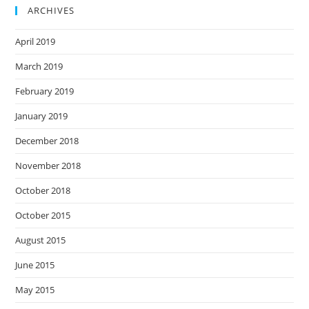
ARCHIVES
April 2019
March 2019
February 2019
January 2019
December 2018
November 2018
October 2018
October 2015
August 2015
June 2015
May 2015