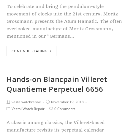
To celebrate and bring the pendulum-style
movement of clocks into the 21st century, Moritz
Grossmann presents the Atum Hamatic. The often
overlooked manufacture of Moritz Grossmann,
mentioned in our “Germans…
CONTINUE READING
Hands-on Blancpain Villeret
Quantieme Perpetuel 6656
vestalwatchrepair
November 19, 2018
Vestal Watch Repair
0 Comments
A classic among classics, the Villeret-based
manufacture revisits its perpetual calendar