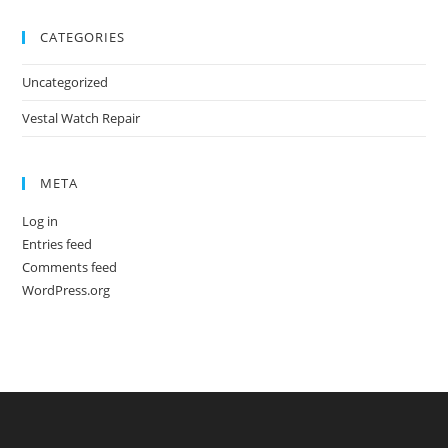
CATEGORIES
Uncategorized
Vestal Watch Repair
META
Log in
Entries feed
Comments feed
WordPress.org