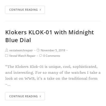
CONTINUE READING
Klokers KLOK-01 with Midnight
Blue Dial
vestalwatchrepair
November 5, 2018
Vestal Watch Repair
0 Comments
“The Klokers Klok-01 is unique, cool, sophisticated,
and interesting. For so many of the watches I take a
look at on WWR, it’s a take on the traditional form
–…
CONTINUE READING