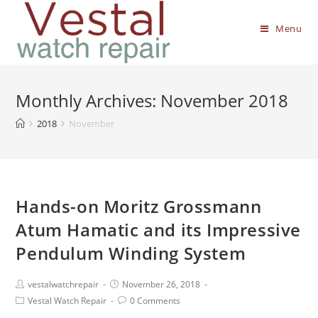
Menu
Monthly Archives: November 2018
2018
November
Hands-on Moritz Grossmann
Atum Hamatic and its Impressive
Pendulum Winding System
vestalwatchrepair
November 26, 2018
Vestal Watch Repair
0 Comments