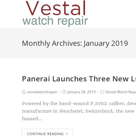
Monthly Archives: January 2019
Panerai Launches Three New L
vestalwatchrepair
January 28, 2019
Vestal Watch Repa
Powered by the hand-wound P.5002 caliber, deve
manufacture in Neuchatel, Switzerland, the new
housed…
CONTINUE READING