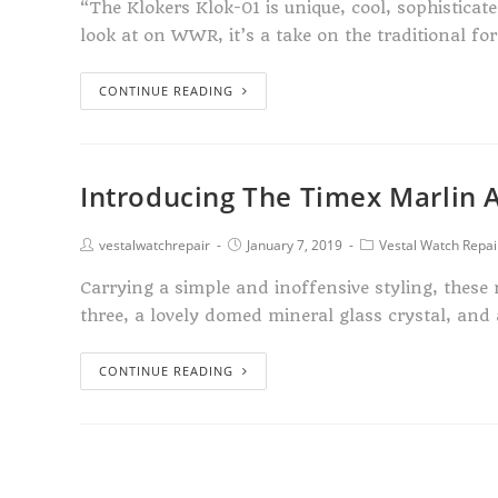
“The Klokers Klok-01 is unique, cool, sophisticat
look at on WWR, it’s a take on the traditional f
CONTINUE READING
Introducing The Timex Marlin 
vestalwatchrepair
January 7, 2019
Vestal Watch Repai
Carrying a simple and inoffensive styling, thes
three, a lovely domed mineral glass crystal, and
CONTINUE READING