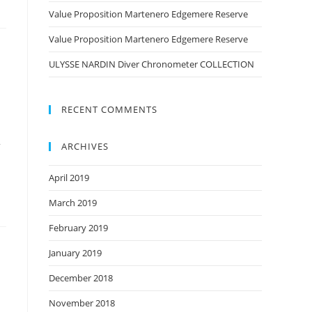
Value Proposition Martenero Edgemere Reserve
Value Proposition Martenero Edgemere Reserve
ULYSSE NARDIN Diver Chronometer COLLECTION
RECENT COMMENTS
a
ARCHIVES
April 2019
March 2019
February 2019
January 2019
December 2018
November 2018