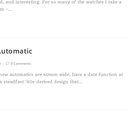
ed, and interesting. For so many of the watches I take a
orm –…
Automatic
r
0 Comments
e new automatics are 40mm wide, have a date function at
 a steadfast '60s-derived design that…