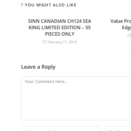
YOU MIGHT ALSO LIKE
SINN CANADIAN CH124 SEA
Value Pr
KING LIMITED EDITION – 55
Edg
PIECES ONLY
February 11, 2019
Leave a Reply