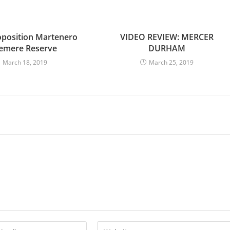
oposition Martenero
VIDEO REVIEW: MERCER
emere Reserve
DURHAM
March 18, 2019
March 25, 2019