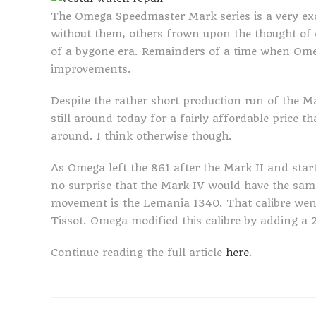
The Omega Speedmaster Mark series is a very exc
without them, others frown upon the thought of 
of a bygone era. Remainders of a time when Ome
improvements.
Despite the rather short production run of the 
still around today for a fairly affordable price
around. I think otherwise though.
As Omega left the 861 after the Mark II and starte
no surprise that the Mark IV would have the sa
movement is the Lemania 1340. That calibre wen
Tissot. Omega modified this calibre by adding a 
Continue reading the full article
here
.