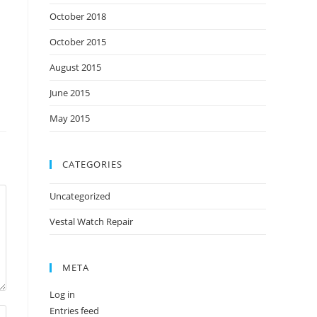
October 2018
October 2015
August 2015
June 2015
May 2015
CATEGORIES
Uncategorized
Vestal Watch Repair
META
Log in
Entries feed