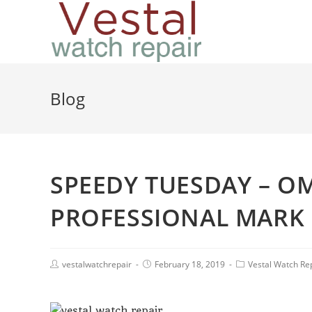
Blog
SPEEDY TUESDAY – O
PROFESSIONAL MARK 
vestalwatchrepair
February 18, 2019
Vestal Watch Re