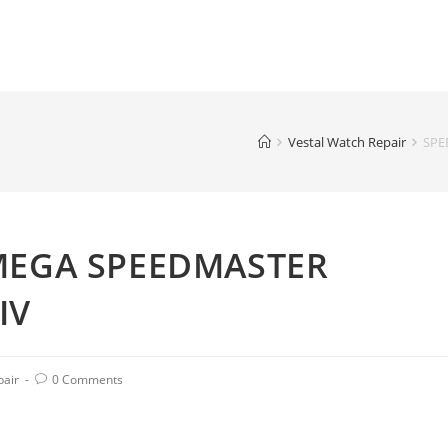
Vestal Watch Repair
SPE
MEGA SPEEDMASTER
IV
pair
0 Comments