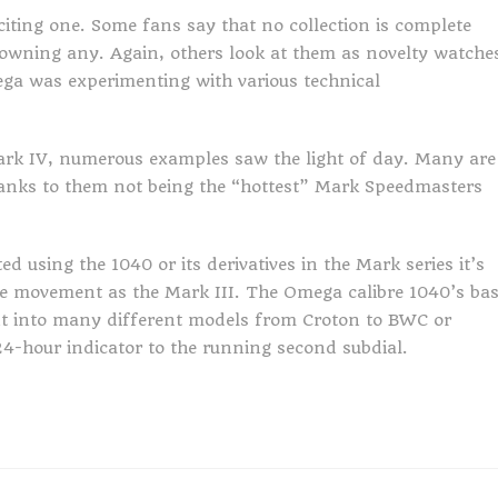
iting one. Some fans say that no collection is complete
owning any. Again, others look at them as novelty watche
ga was experimenting with various technical
Mark IV, numerous examples saw the light of day. Many are
 thanks to them not being the “hottest” Mark Speedmasters
d using the 1040 or its derivatives in the Mark series it’s
me movement as the Mark III. The Omega calibre 1040’s ba
t into many different models from Croton to BWC or
24-hour indicator to the running second subdial.