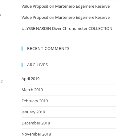
Value Proposition Martenero Edgemere Reserve
s
Value Proposition Martenero Edgemere Reserve
ULYSSE NARDIN Diver Chronometer COLLECTION
RECENT COMMENTS
ARCHIVES
April 2019
se
March 2019
February 2019
January 2019
December 2018
November 2018