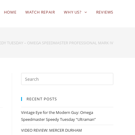
HOME
WATCH REPAIR
WHY US?
REVIEWS
EDY TUESDAY – OMEGA SPEEDMASTER PROFESSIONAL MARK IV
RECENT POSTS
Vintage Eye for the Modern Guy: Omega
Speedmaster Speedy Tuesday “Ultraman”
VIDEO REVIEW: MERCER DURHAM