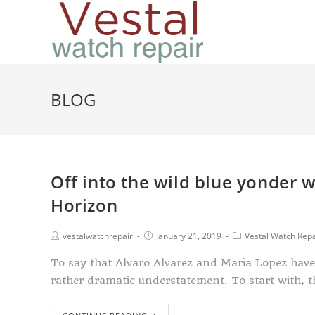
BLOG
Off into the wild blue yonder 
Horizon
vestalwatchrepair
January 21, 2019
Vestal Watch Repa
To say that Alvaro Alvarez and Maria Lopez have 
rather dramatic understatement. To start with, 