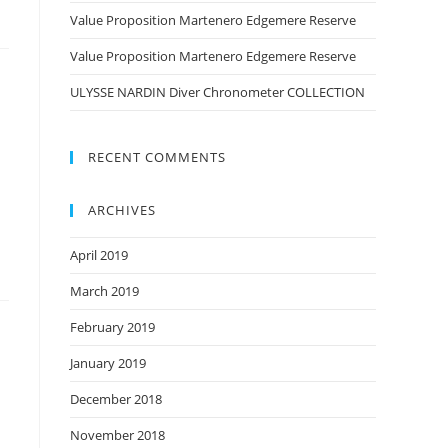
Value Proposition Martenero Edgemere Reserve
Value Proposition Martenero Edgemere Reserve
ULYSSE NARDIN Diver Chronometer COLLECTION
RECENT COMMENTS
ARCHIVES
April 2019
March 2019
February 2019
January 2019
December 2018
November 2018