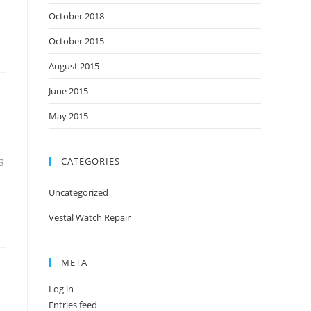
October 2018
October 2015
August 2015
June 2015
May 2015
CATEGORIES
S
Uncategorized
Vestal Watch Repair
META
Log in
Entries feed